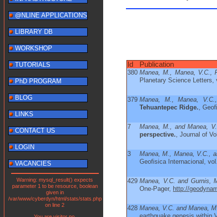
@NLINE APPLICATIONS
LIBRARY DB
WORKSHOP
Id
Publication
TUTORIALS
380
Manea, M., Manea, V.C., Fe
Planetary Science Letters, 
PhD PROGRAM
BLOG
379
Manea, M., Manea, V.C.,
Tehuantepec Ridge.
, Geof
LINKS
7
Manea, M., and Manea, V.
CONTACT US
perspective.
, Journal of V
LOGIN
3
Manea, M., Manea, V.C., a
Geofisica Internacional, vol
VACANCIES
Warning: mysql_result() expects
429
Manea, V.C. and Gurnis, 
parameter 1 to be resource, boolean
One-Pager,
http://geodyna
given in
/var/www/cyberdyn/html/stats/stats.php
on line 2
428
Manea, V.C. and Manea, M
earthquake genesis within 
You are visitor no.