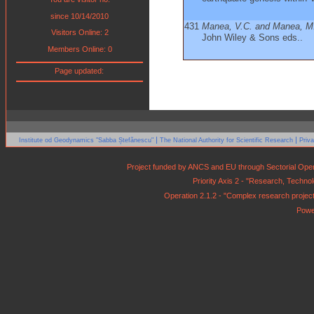
since 10/14/2010
431
Manea, V.C. and Manea, M
Visitors Online: 2
John Wiley & Sons eds..
Members Online: 0
Page updated:
|
|
Institute od Geodynamics "Sabba Ștefănescu"
The National Authority for Scientific Research
Priv
Project funded by ANCS and EU through Sectorial Op
Priority Axis 2 - "Research, Techn
Operation 2.1.2 - "Complex research projects 
Powe