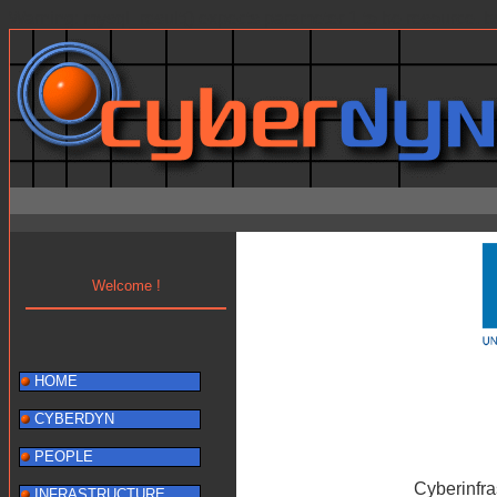
Warning: mysql_result() expects parameter 1 to be resource, b
Welcome !
HOME
CYBERDYN
PEOPLE
Cyberinfr
INFRASTRUCTURE