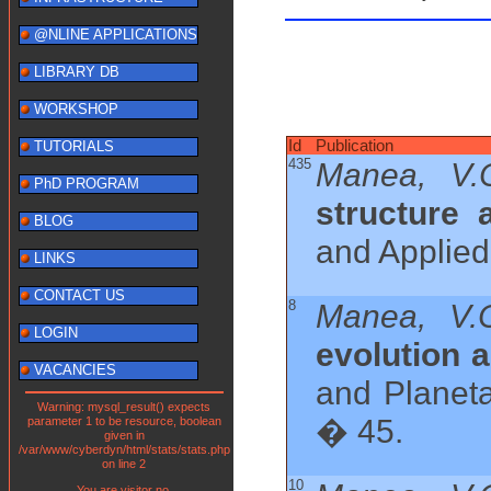
@NLINE APPLICATIONS
LIBRARY DB
WORKSHOP
Id
Publication
TUTORIALS
435
Manea, V.
PhD PROGRAM
structure 
BLOG
and Applied
LINKS
CONTACT US
8
Manea, V.C
LOGIN
evolution 
VACANCIES
and Planeta
Warning: mysql_result() expects
� 45.
parameter 1 to be resource, boolean
given in
/var/www/cyberdyn/html/stats/stats.php
on line 2
10
You are visitor no.