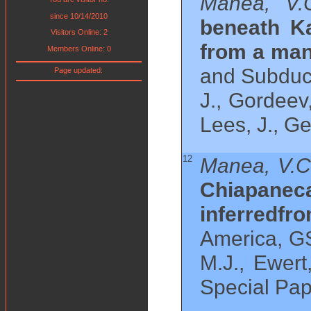
Manea, V.
since 10/14/2010
beneath Ka
Visitors Online: 2
from a man
Members Online: 0
and Subduct
Page updated:
J., Gordeev
Lees, J., G
12
Manea, V.C
Chiapane
inferredfr
America, GS
M.J., Ewert
Special Pap