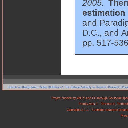
2005.
Ther
estimation
and Paradig
D.C., and A
pp. 517-536
|
|
Institute od Geodynamics "Sabba Ștefănescu"
The National Authority for Scientific Research
Priv
Project funded by ANCS and EU through Sectorial Op
Priority Axis 2 - "Research, Techn
Operation 2.1.2 - "Complex research projects 
Powe