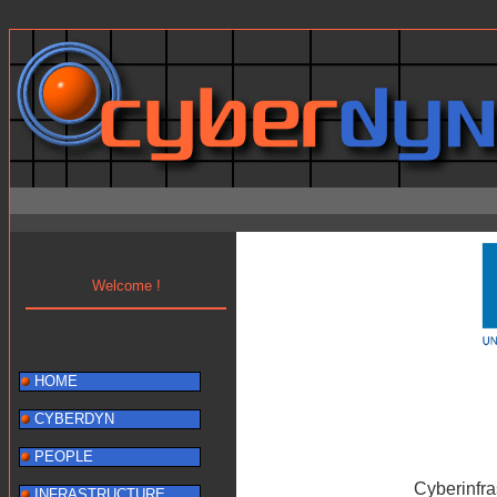
Warning: mysql_result() expects parameter 1 to be resource, b
Welcome !
HOME
CYBERDYN
PEOPLE
Cyberinfr
INFRASTRUCTURE