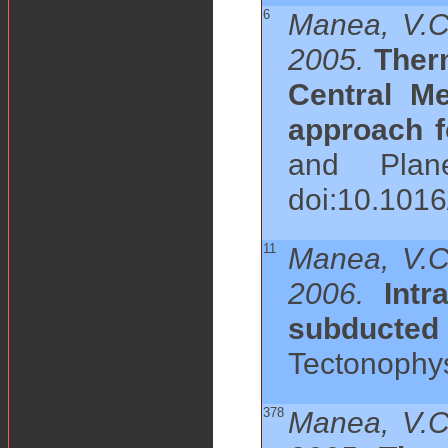
6
Manea, V.C
2005.
Ther
Central M
approach f
and Plane
doi:10.101
11
Manea, V.C
2006.
Intr
subducte
Tectonophysi
378
Manea, V.C